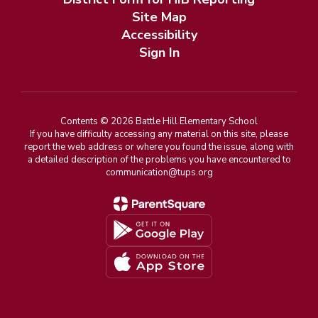
Site Map
Accessibility
Sign In
Contents © 2026 Battle Hill Elementary School
If you have difficulty accessing any material on this site, please
report the web address or where you found the issue, along with
a detailed description of the problems you have encountered to
communication@tups.org