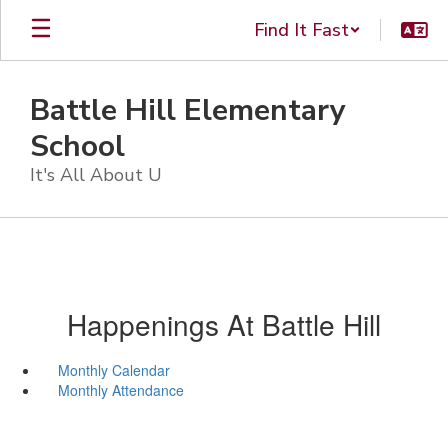
Skip
Find It Fast
to
main
content
Battle Hill Elementary
School
It's All About U
Happenings At Battle Hill
Monthly Calendar
Monthly Attendance