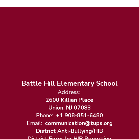
Battle Hill Elementary School
Address:
2600 Killian Place
Union, NJ 07083
Phone:
+1 908-851-6480
Email:
communication@tups.org
District Anti-Bullying/HIB
District Form for HIB Reporting